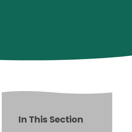
In This Section