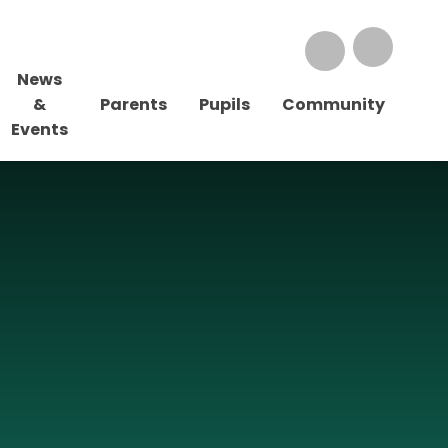
News
&
Parents
Pupils
Community
Events