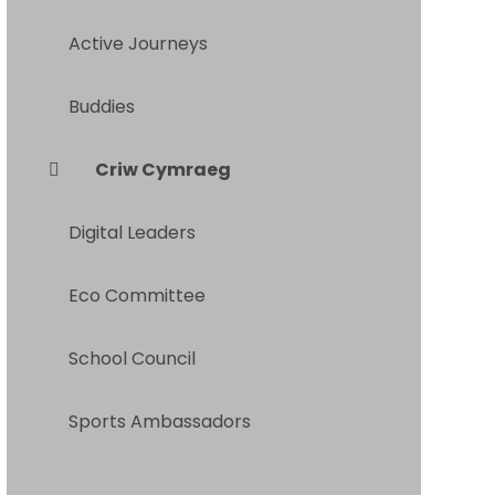
Active Journeys
Buddies
Criw Cymraeg
Digital Leaders
Eco Committee
School Council
Sports Ambassadors