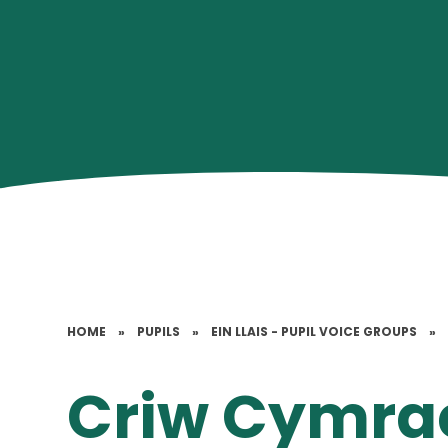
HOME
»
PUPILS
»
EIN LLAIS - PUPIL VOICE GROUPS
»
Criw Cymra