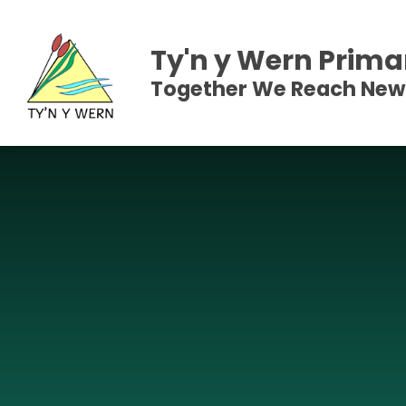
Skip to content ↓
Ty'n y Wern Prima
Together We Reach New