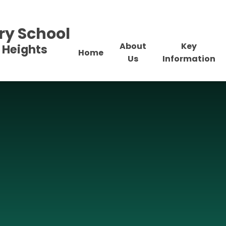
ry School
About
Key
 Heights
Home
Us
Information