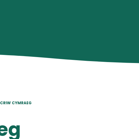
CRIW CYMRAEG
eg