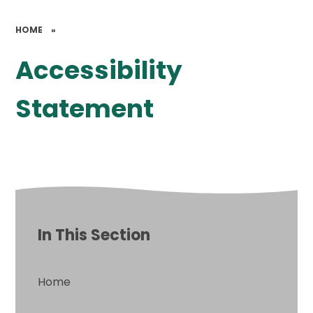
HOME
»
Accessibility
Statement
In This Section
Home