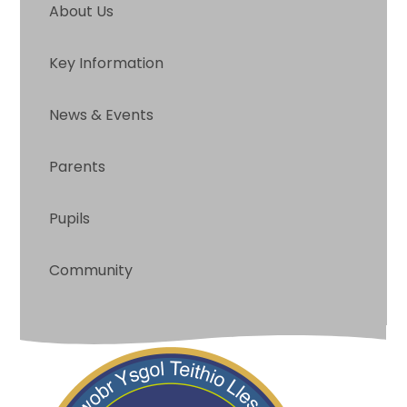
About Us
Key Information
News & Events
Parents
Pupils
Community