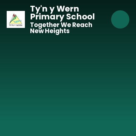
Skip to content ↓
Ty'n y Wern
Primary School
Together We Reach
New Heights