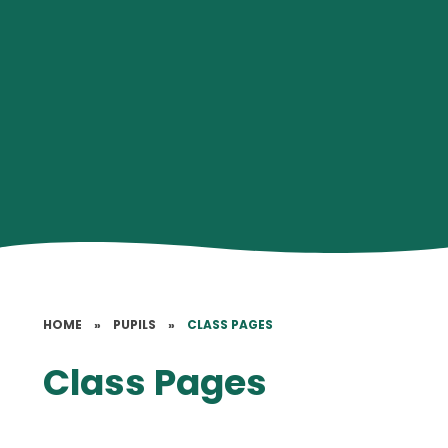
HOME
»
PUPILS
»
CLASS PAGES
Class Pages