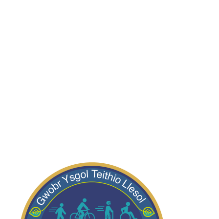
Dosbarth Robins
Dosbarth Wrens
Dosbarth Swifts
Dosbarth Kingfishers
Dosbarth Bluebirds
Dosbarth Starlings
Dosbarth Owls
Dosbarth Kites
Dosbarth Magpies
Dosbarth Puffins