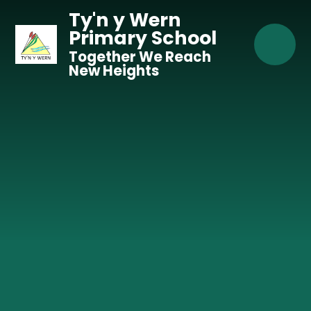
Skip to content ↓
Ty'n y Wern
Primary School
Together We Reach
New Heights