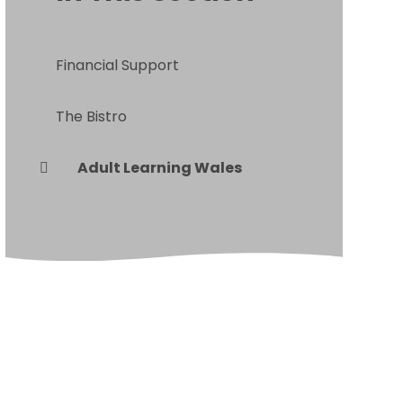
Financial Support
The Bistro
Adult Learning Wales