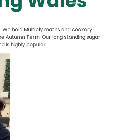
ing Wales
s. We held Multiply maths and cookery
the Autumn Term. Our long standing sugar
d is highly popular.