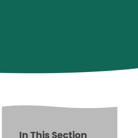
In This Section