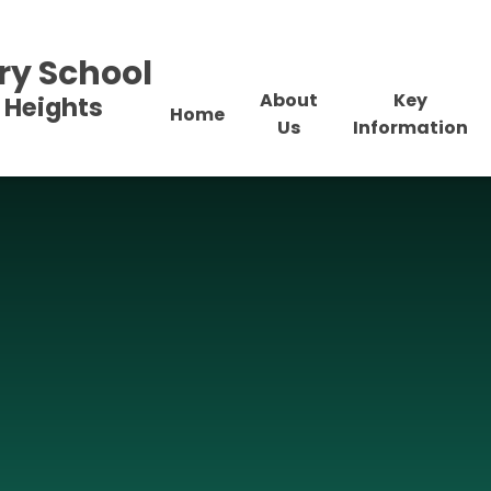
ry School
About
Key
 Heights
Home
Us
Information