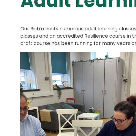
Adult Learn
Our Bistro hosts numerous adult learning classe
classes and an accredited Resilience course in 
craft course has been running for many years an