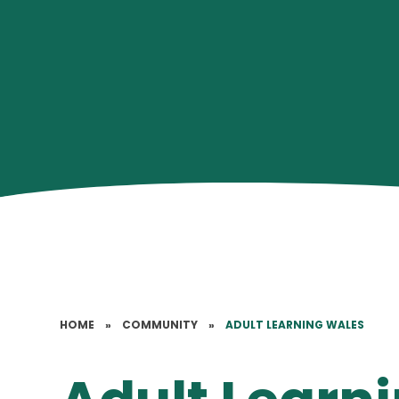
HOME
»
COMMUNITY
»
ADULT LEARNING WALES