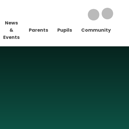
News
&
Parents
Pupils
Community
Events