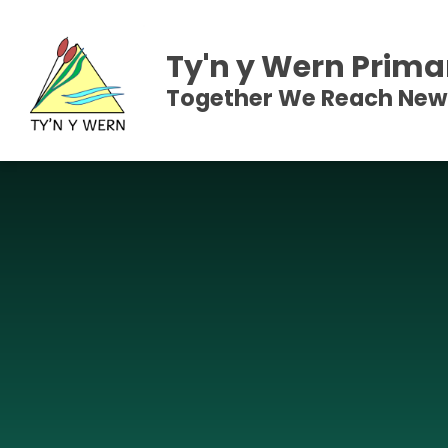
Skip to content ↓
Ty'n y Wern Prima
Together We Reach New