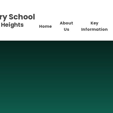
ry School
About
Key
 Heights
Home
Us
Information