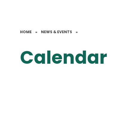
HOME
»
NEWS & EVENTS
»
Calendar