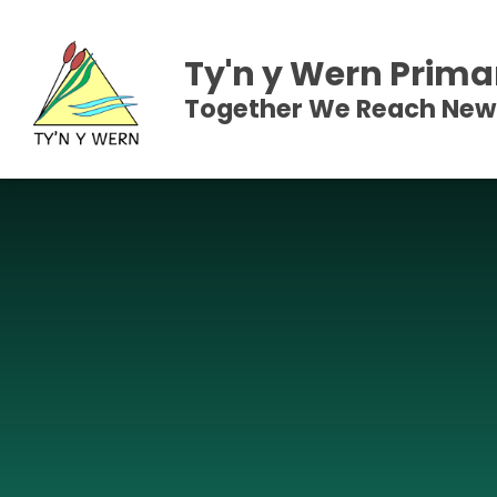
Skip to content ↓
Ty'n y Wern Prima
Together We Reach New