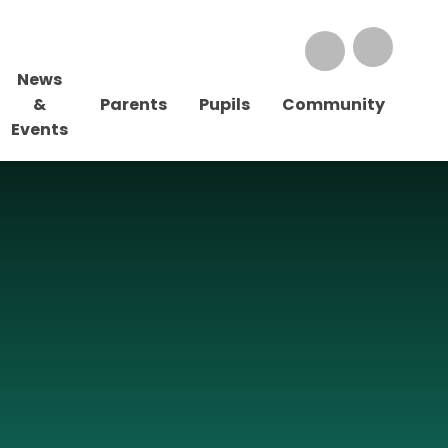
News
&
Parents
Pupils
Community
Events