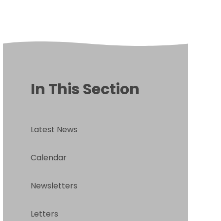
In This Section
Latest News
Calendar
Newsletters
Letters