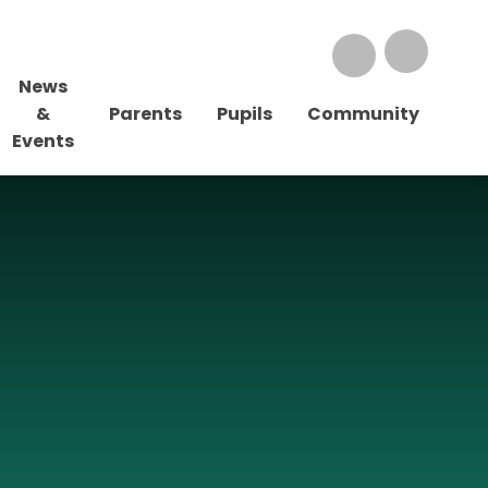
News
&
Parents
Pupils
Community
Events