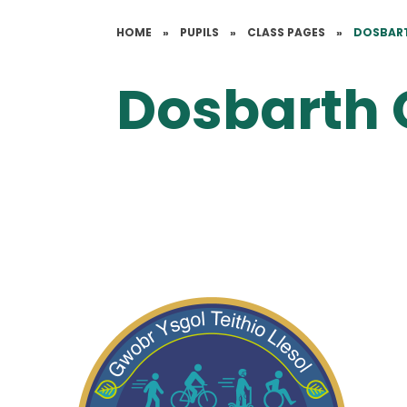
HOME
»
PUPILS
»
CLASS PAGES
»
DOSBAR
Dosbarth 
All About Us