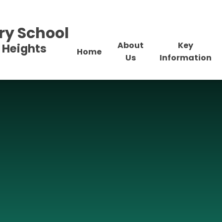
ry School
About
Key
 Heights
Home
Us
Information