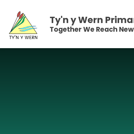
Skip to content ↓
Ty'n y Wern Prima
Together We Reach New