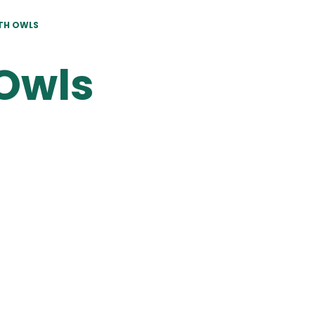
TH OWLS
Owls
Termly
Termly
Homework
Planning
Mats