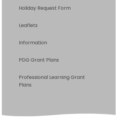
Holiday Request Form
Leaflets
Information
PDG Grant Plans
Professional Learning Grant
Plans