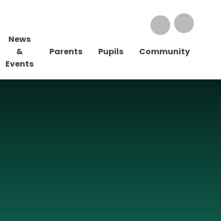
News
&
Parents
Pupils
Community
Events