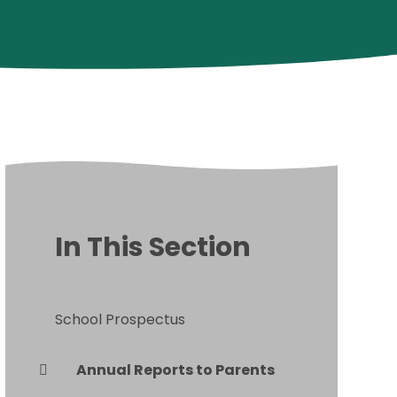
In This Section
School Prospectus
Annual Reports to Parents