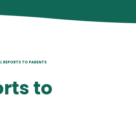
L REPORTS TO PARENTS
rts to