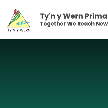
Skip to content ↓
Ty'n y Wern Prima
Together We Reach New