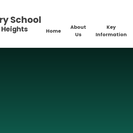
ry School
About
Key
 Heights
Home
Us
Information