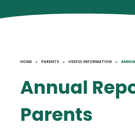
HOME
»
PARENTS
»
USEFUL INFORMATION
»
ANNUA
Annual Repo
Parents