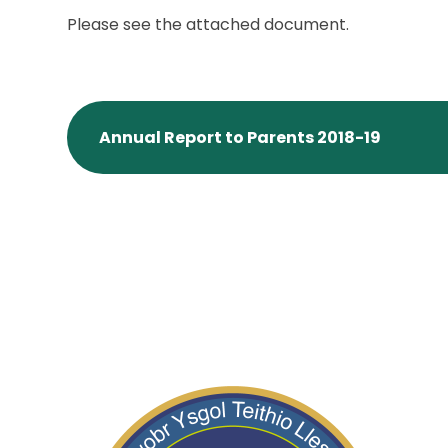
Please see the attached document.
Annual Report to Parents 2018-19